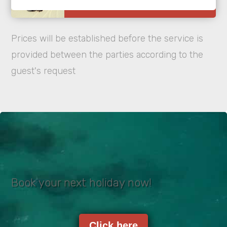
Prices will be established before the service is
provided between the parties according to the
guest's request
Book your next holiday now!
Click here