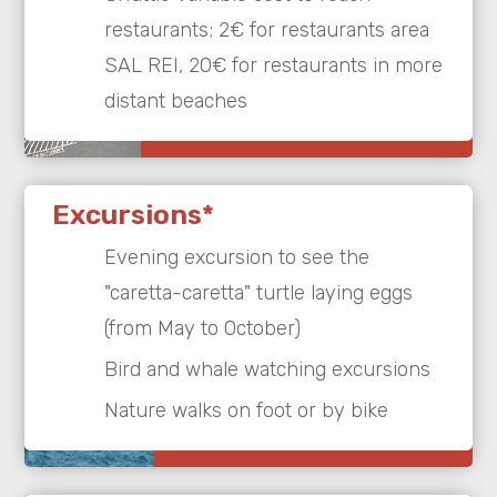
restaurants; 2€ for restaurants area
SAL REI, 20€ for restaurants in more
distant beaches
Excursions*
Evening excursion to see the
"caretta-caretta" turtle laying eggs
(from May to October)
Bird and whale watching excursions
Nature walks on foot or by bike