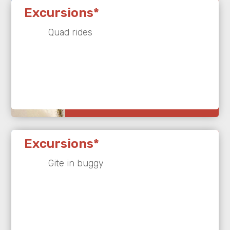
Excursions*
Quad rides
Excursions*
Gite in buggy