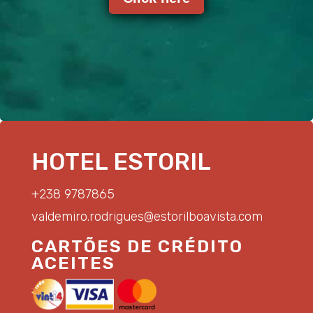
HOTEL ESTORIL
+238 9787865
valdemiro.rodrigues@estorilboavista.com
CARTÕES DE CRÉDITO
ACEITES