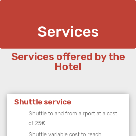
Services
Services offered by the
Hotel
Shuttle service
Shuttle to and from airport at a cost
of 25€
Shuttle variable cost to reach